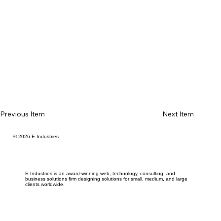
Previous Item
Next Item
© 2026 E Industries
E Industries is an award-winning web, technology, consulting, and
business solutions firm designing solutions for small, medium, and large
clients worldwide.