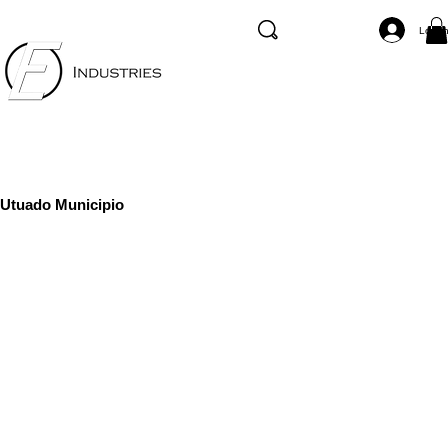
Log I
Utuado Municipio