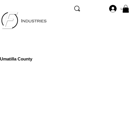
Log I
Umatilla County