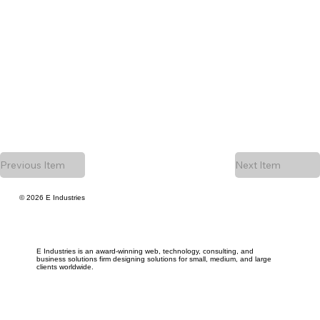
Previous Item
Next Item
© 2026 E Industries
E Industries is an award-winning web, technology, consulting, and
business solutions firm designing solutions for small, medium, and large
clients worldwide.