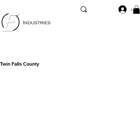
Log I
Twin Falls County