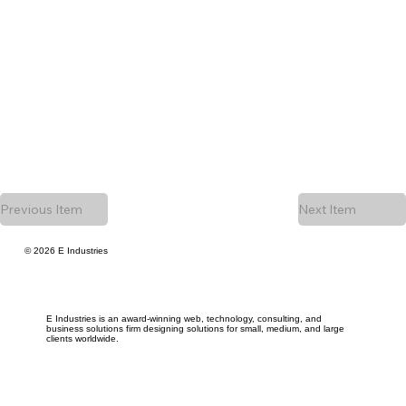
Previous Item
Next Item
© 2026 E Industries
E Industries is an award-winning web, technology, consulting, and
business solutions firm designing solutions for small, medium, and large
clients worldwide.