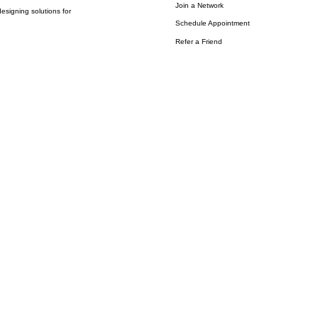
Join a Network
esigning solutions for
Schedule Appointment
Refer a Friend