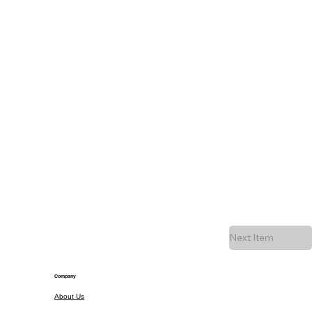
Next Item
Company
About Us