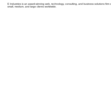
E Industries is an award-winning web, technology, consulting, and business solutions firm d
small, medium, and large clients worldwide.