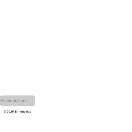
Previous Item
© 2026 E Industries