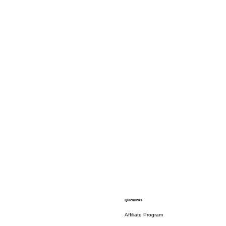
Quicklinks
Affiliate Program