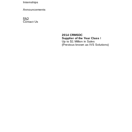
Internships
Announcements
FAQ
Contact Us
2014 CRMSDC
Supplier of the Year Class
I
Up to $1 Million in Sales
(
Previous known as IVS Solutions)