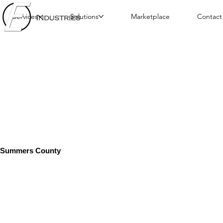
Services
Solutions
Marketplace
Contact
Summers County