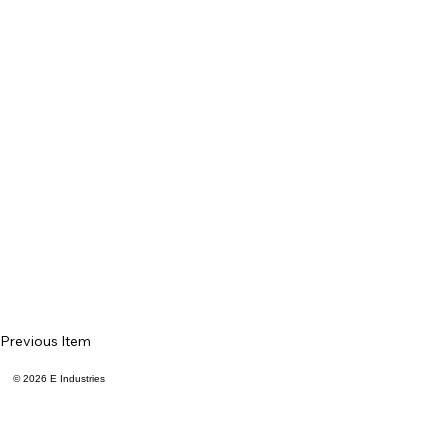
Previous Item
© 2026 E Industries