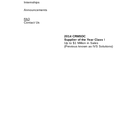
Internships
Announcements
FAQ
Contact Us
2014 CRMSDC
Supplier of the Year Class
I
Up to $1 Million in Sales
(
Previous known as IVS Solutions)