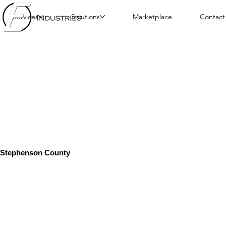
Services
Solutions
Marketplace
Contact
Stephenson County