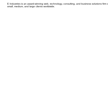
E Industries is an award-winning web, technology, consulting, and business solutions firm d
small, medium, and large clients worldwide.