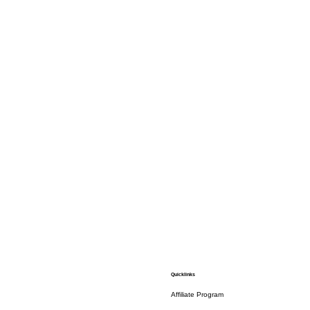
Quicklinks
Affiliate Program