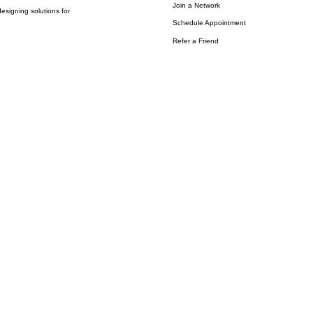
Join a Network
esigning solutions for
Schedule Appointment
Refer a Friend