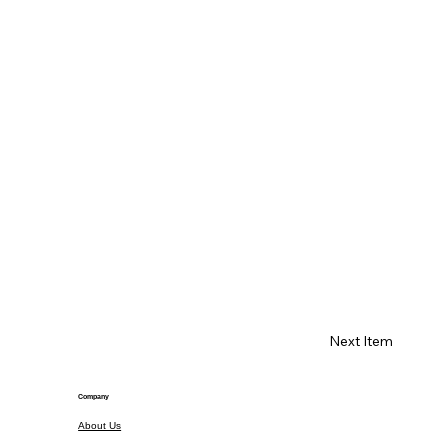
Next Item
Company
About Us