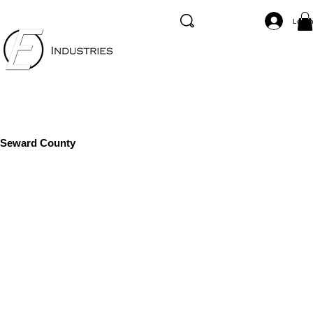
Log I
Seward County