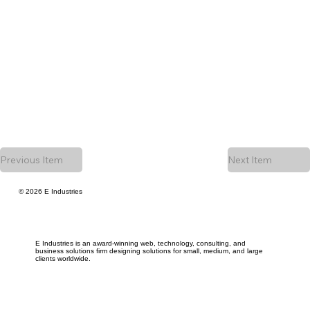
Previous Item
Next Item
© 2026 E Industries
E Industries is an award-winning web, technology, consulting, and
business solutions firm designing solutions for small, medium, and large
clients worldwide.