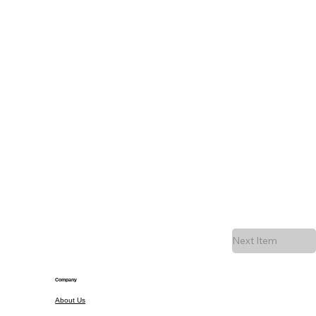
Next Item
Company
About Us