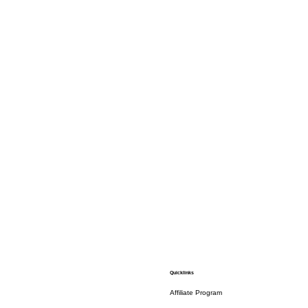
Quicklinks
Affiliate Program