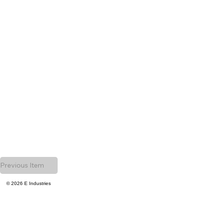
Previous Item
© 2026 E Industries