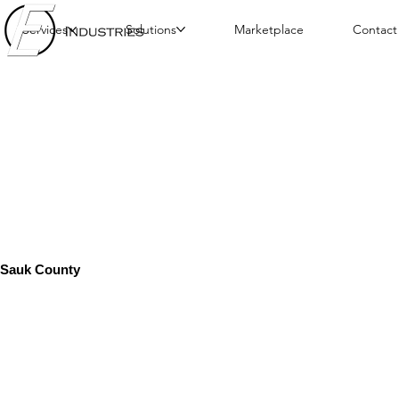
Services
Solutions
Marketplace
Contact
Sauk County