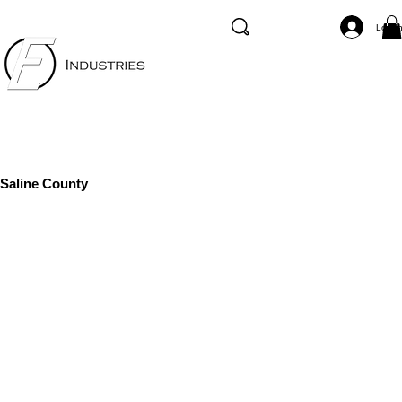
Log I
Saline County