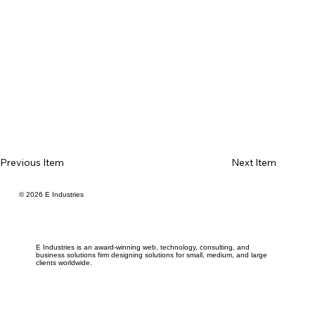
Previous Item
Next Item
© 2026 E Industries
E Industries is an award-winning web, technology, consulting, and
business solutions firm designing solutions for small, medium, and large
clients worldwide.