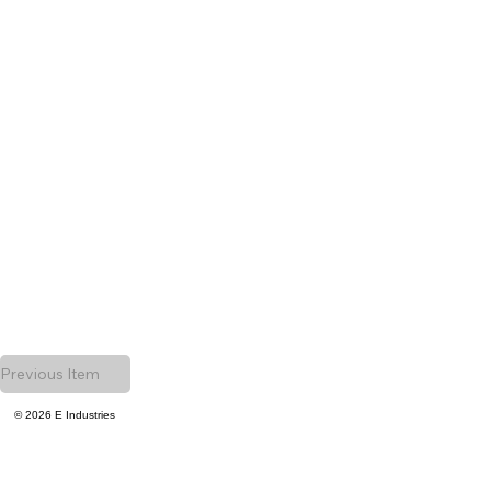
Previous Item
© 2026 E Industries