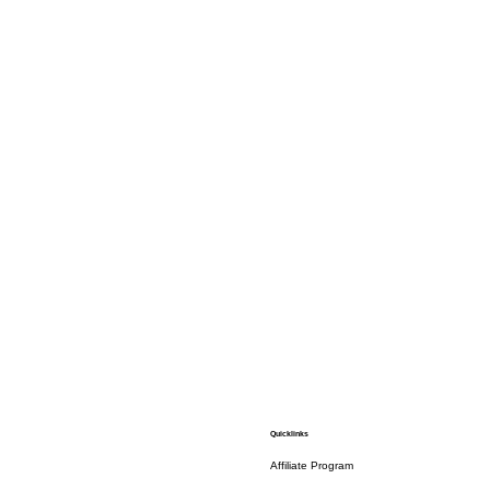
Quicklinks
Affiliate Program