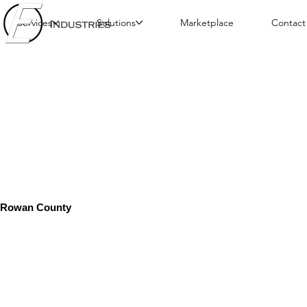
Services
Solutions
Marketplace
Contact
Rowan County