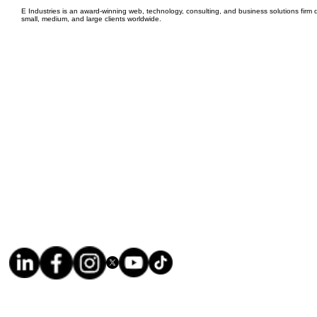
E Industries is an award-winning web, technology, consulting, and business solutions firm d
small, medium, and large clients worldwide.