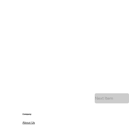
Next Item
Company
About Us