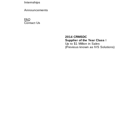
Internships
Announcements
FAQ
Contact Us
2014 CRMSDC
Supplier of the Year Class
I
Up to $1 Million in Sales
(
Previous known as IVS Solutions)