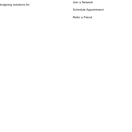
Join a Network
esigning solutions for
Schedule Appointment
Refer a Friend