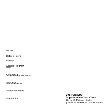
Quicklinks
Refer a Friend
Company
Affiliate Program
FAQ
Contact Us
Schedule Appointment
About Us
Join a Network
Announcements
2014 CRMSDC
Supplier of the Year Class
I
Internships
Up to $1 Million in Sales