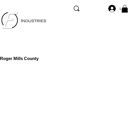
Log I
Roger Mills County