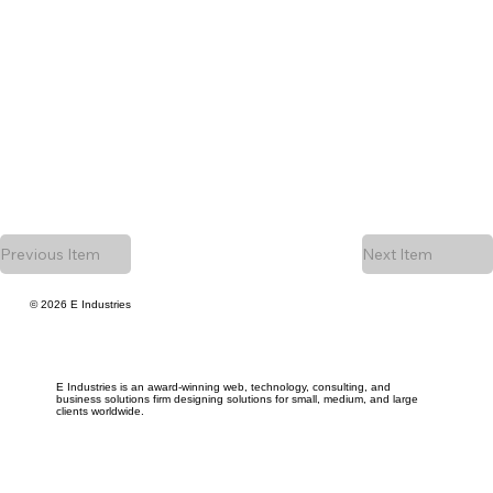
Previous Item
Next Item
© 2026 E Industries
E Industries is an award-winning web, technology, consulting, and
business solutions firm designing solutions for small, medium, and large
clients worldwide.