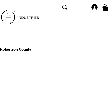
Log I
Robertson County