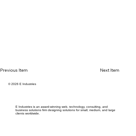
Previous Item
Next Item
© 2026 E Industries
E Industries is an award-winning web, technology, consulting, and
business solutions firm designing solutions for small, medium, and large
clients worldwide.