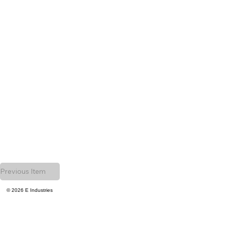
Previous Item
© 2026 E Industries