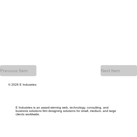
Previous Item
Next Item
© 2026 E Industries
E Industries is an award-winning web, technology, consulting, and
business solutions firm designing solutions for small, medium, and large
clients worldwide.