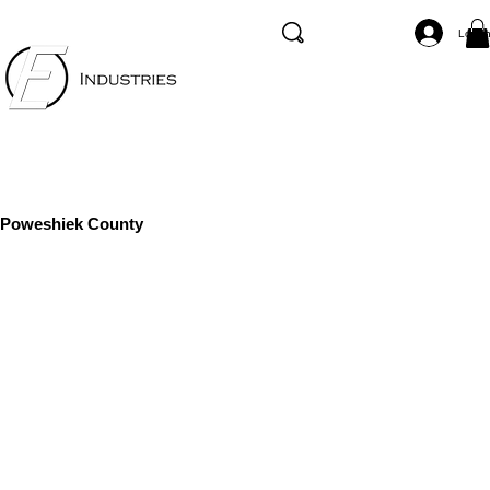
Log I
Poweshiek County