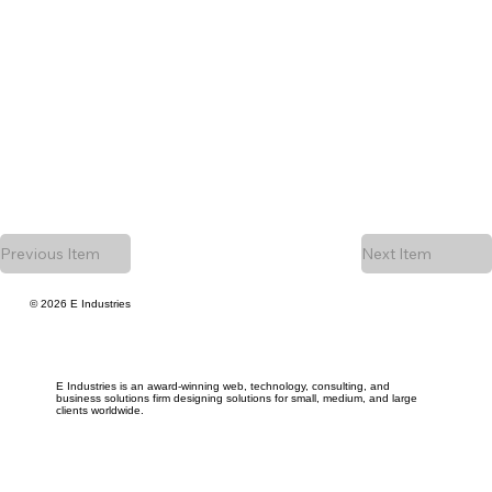
Previous Item
Next Item
© 2026 E Industries
E Industries is an award-winning web, technology, consulting, and
business solutions firm designing solutions for small, medium, and large
clients worldwide.