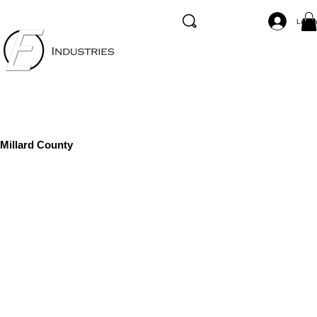
Log I
Millard County