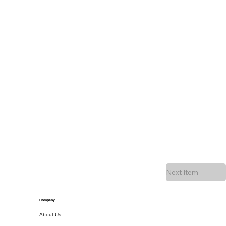
Next Item
Company
About Us