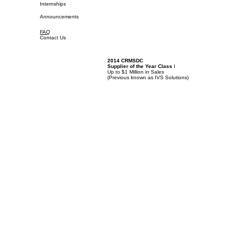
Internships
Announcements
FAQ
Contact Us
2014 CRMSDC
Supplier of the Year Class
I
Up to $1 Million in Sales
(
Previous known as IVS Solutions)