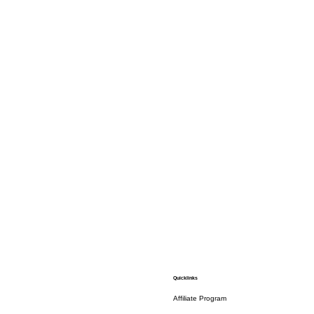
Quicklinks
Affiliate Program