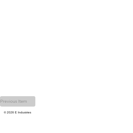
Previous Item
© 2026 E Industries