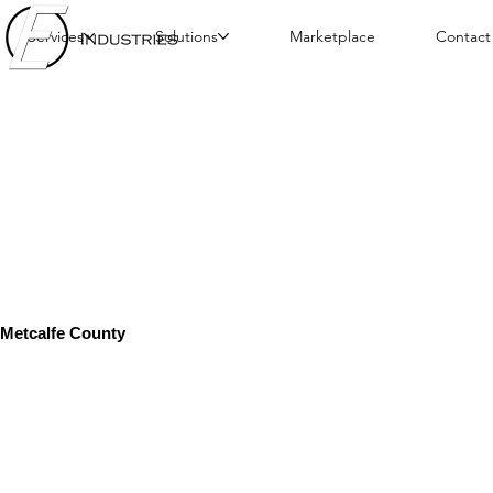
Services
Solutions
Marketplace
Contact
Metcalfe County