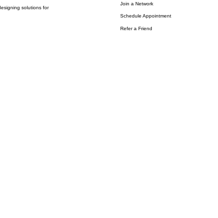
Join a Network
esigning solutions for
Schedule Appointment
Refer a Friend