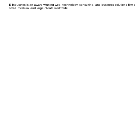
E Industries is an award-winning web, technology, consulting, and business solutions firm d
small, medium, and large clients worldwide.