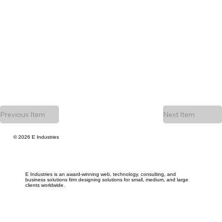
Previous Item
Next Item
© 2026 E Industries
E Industries is an award-winning web, technology, consulting, and
business solutions firm designing solutions for small, medium, and large
clients worldwide.