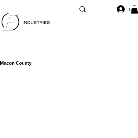
Log I
Macon County