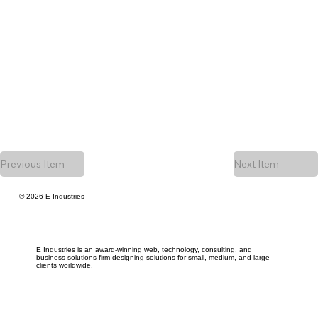
Previous Item
Next Item
© 2026 E Industries
E Industries is an award-winning web, technology, consulting, and
business solutions firm designing solutions for small, medium, and large
clients worldwide.