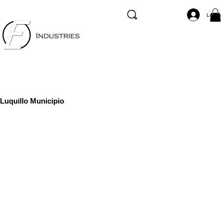
Log I
Luquillo Municipio