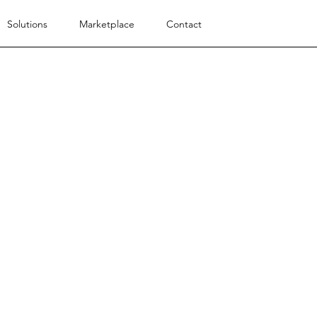
Solutions
Marketplace
Contact