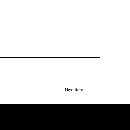
Next Item