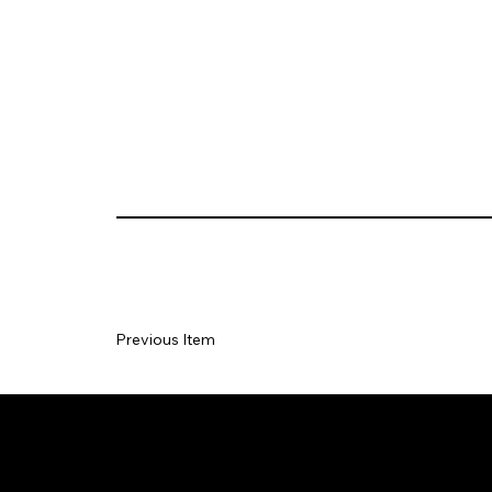
Previous Item