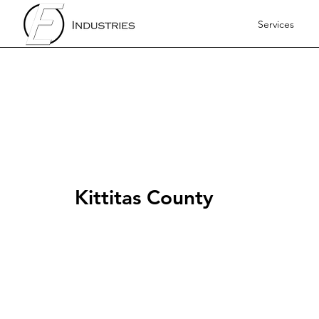
Services
Kittitas County