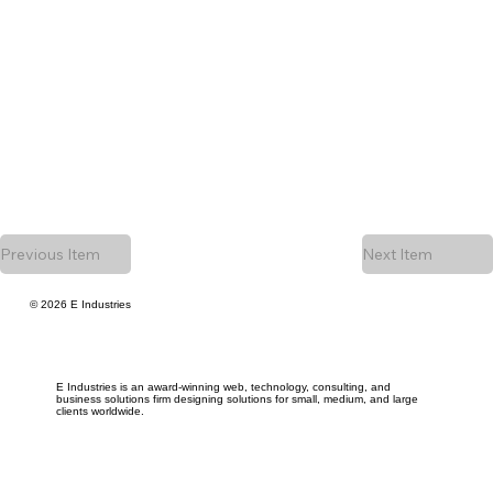
Previous Item
Next Item
© 2026 E Industries
E Industries is an award-winning web, technology, consulting, and
business solutions firm designing solutions for small, medium, and large
clients worldwide.