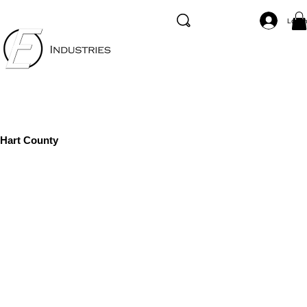
Log I
Hart County