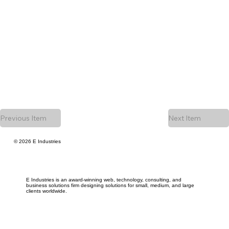
Previous Item
Next Item
© 2026 E Industries
E Industries is an award-winning web, technology, consulting, and
business solutions firm designing solutions for small, medium, and large
clients worldwide.