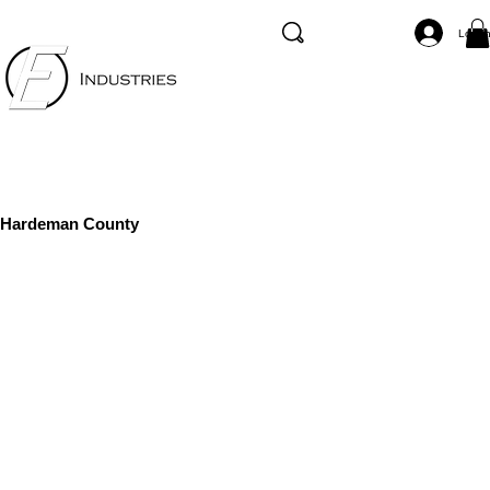
Log I
Hardeman County