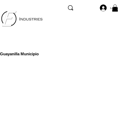
Log I
Guayanilla Municipio