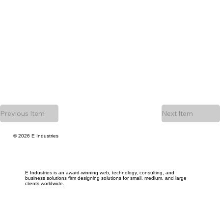
Previous Item
Next Item
© 2026 E Industries
E Industries is an award-winning web, technology, consulting, and
business solutions firm designing solutions for small, medium, and large
clients worldwide.