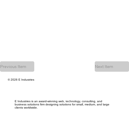
Previous Item
Next Item
© 2026 E Industries
E Industries is an award-winning web, technology, consulting, and
business solutions firm designing solutions for small, medium, and large
clients worldwide.