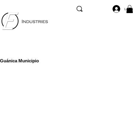
Log I
Guánica Municipio