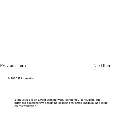
Previous Item
Next Item
© 2026 E Industries
E Industries is an award-winning web, technology, consulting, and
business solutions firm designing solutions for small, medium, and large
clients worldwide.