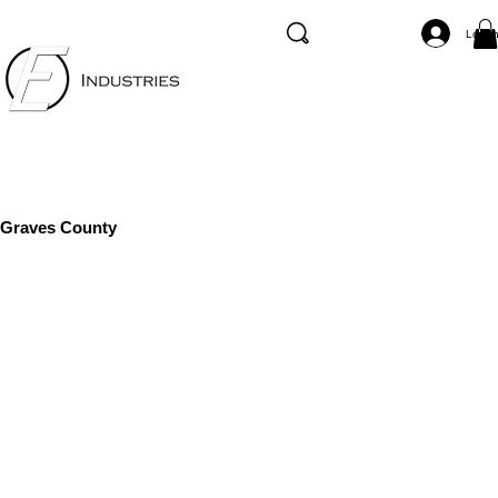
Log I
Graves County