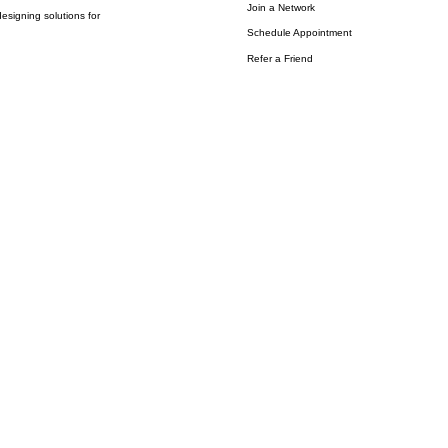
Join a Network
esigning solutions for
Schedule Appointment
Refer a Friend