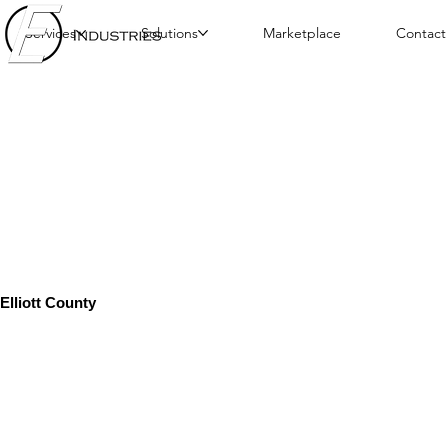
Services
Solutions
Marketplace
Contact
Elliott County