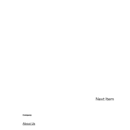
Next Item
Company
About Us