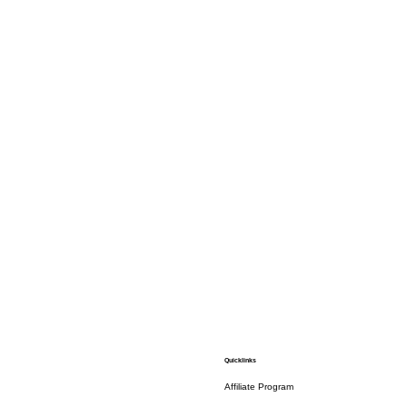
Quicklinks
Affiliate Program