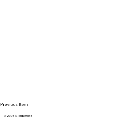
Previous Item
© 2026 E Industries