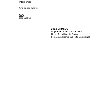
Internships
Announcements
FAQ
Contact Us
2014 CRMSDC
Supplier of the Year Class
I
Up to $1 Million in Sales
(
Previous known as IVS Solutions)