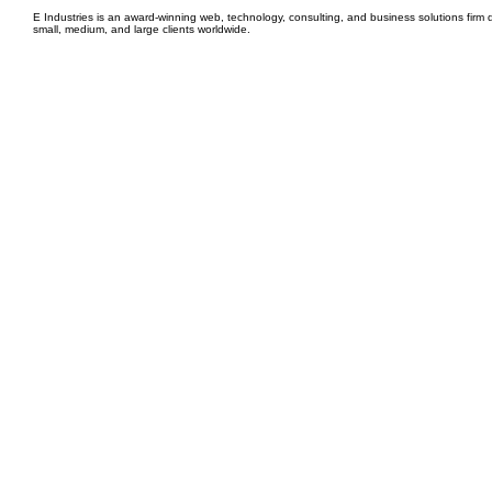
E Industries is an award-winning web, technology, consulting, and business solutions firm d
small, medium, and large clients worldwide.