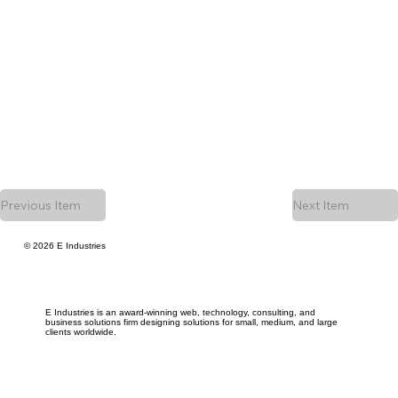
Previous Item
Next Item
© 2026 E Industries
E Industries is an award-winning web, technology, consulting, and
business solutions firm designing solutions for small, medium, and large
clients worldwide.