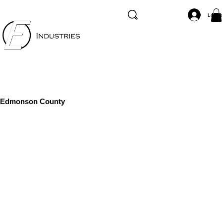
Log I
Edmonson County