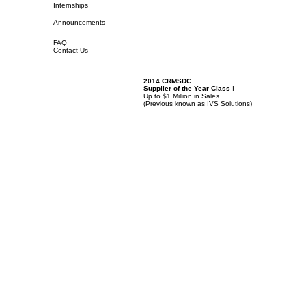
Internships
Announcements
FAQ
Contact Us
2014 CRMSDC
Supplier of the Year Class
I
Up to $1 Million in Sales
(
Previous known as IVS Solutions)