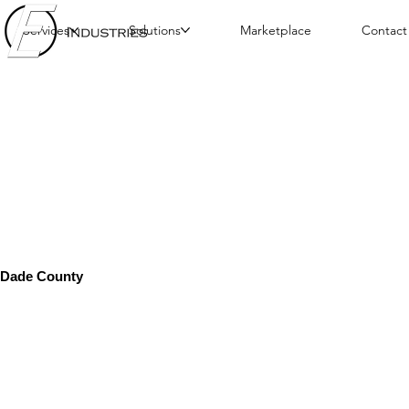
Services
Solutions
Marketplace
Contact
Dade County