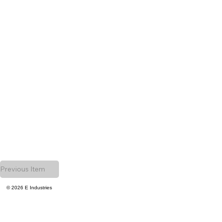
Previous Item
© 2026 E Industries