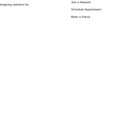
Join a Network
esigning solutions for
Schedule Appointment
Refer a Friend