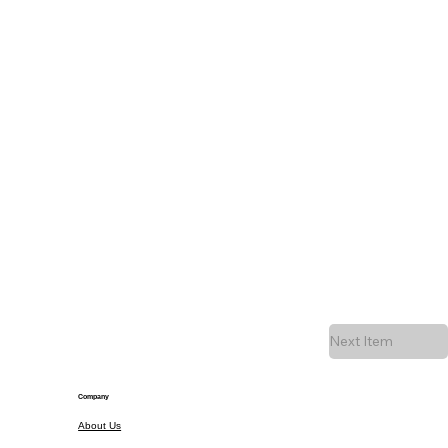
Next Item
Company
About Us