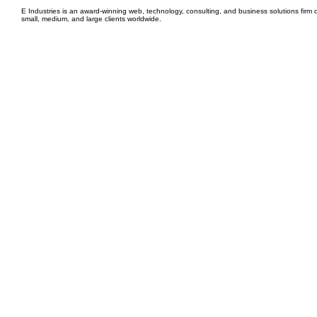
E Industries is an award-winning web, technology, consulting, and business solutions firm d
small, medium, and large clients worldwide.