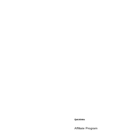
Quicklinks
Affiliate Program