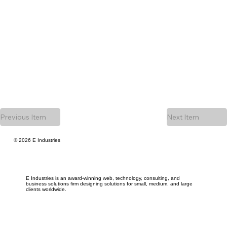
Previous Item
Next Item
© 2026 E Industries
E Industries is an award-winning web, technology, consulting, and
business solutions firm designing solutions for small, medium, and large
clients worldwide.