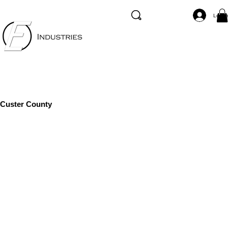
Log I
Custer County