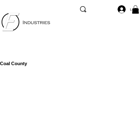
Log I
Coal County