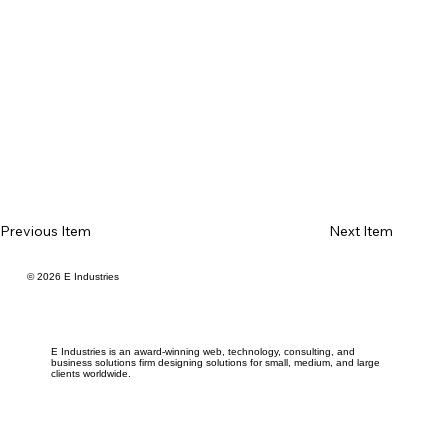
Previous Item
Next Item
© 2026 E Industries
E Industries is an award-winning web, technology, consulting, and
business solutions firm designing solutions for small, medium, and large
clients worldwide.