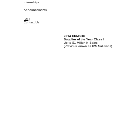
Internships
Announcements
FAQ
Contact Us
2014 CRMSDC
Supplier of the Year Class
I
Up to $1 Million in Sales
(
Previous known as IVS Solutions)