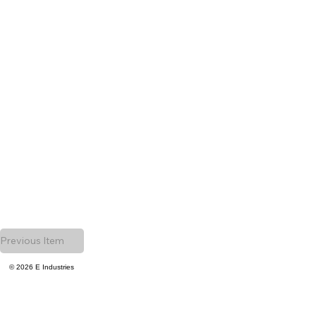
Previous Item
© 2026 E Industries