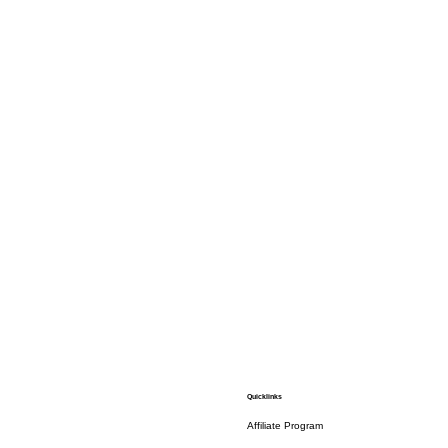
Quicklinks
Affiliate Program