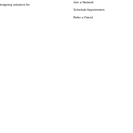
Join a Network
esigning solutions for
Schedule Appointment
Refer a Friend