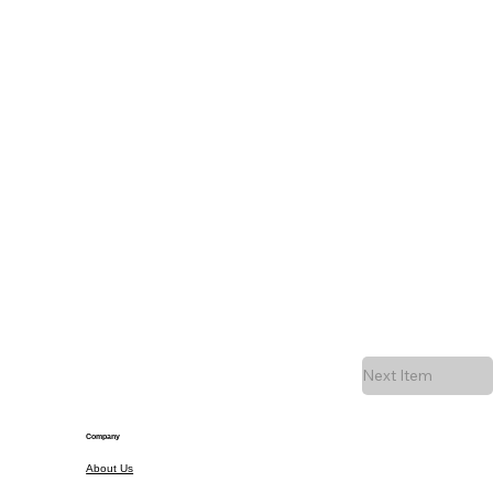
Next Item
Company
About Us