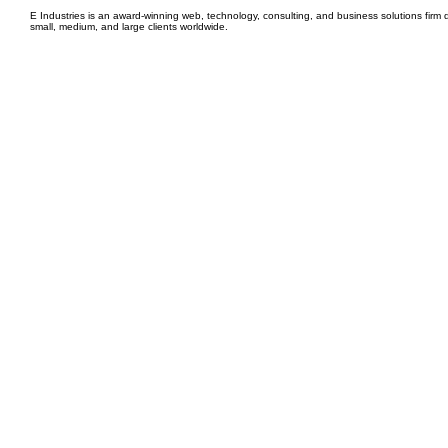
E Industries is an award-winning web, technology, consulting, and business solutions firm d
small, medium, and large clients worldwide.