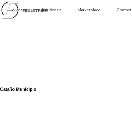
Services
Solutions
Marketplace
Contact
Cataño Municipio