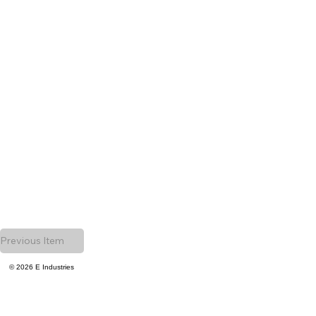
Previous Item
© 2026 E Industries