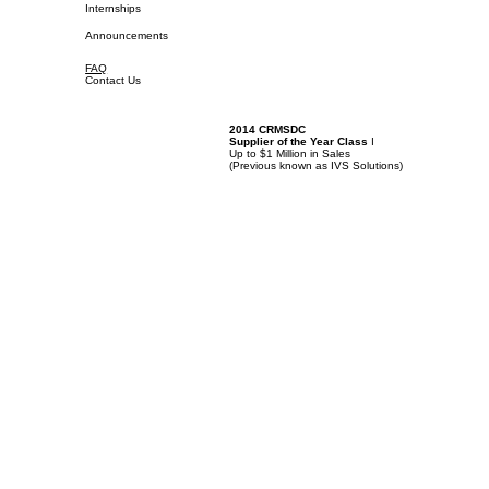
Internships
Announcements
FAQ
Contact Us
2014 CRMSDC
Supplier of the Year Class
I
Up to $1 Million in Sales
(
Previous known as IVS Solutions)