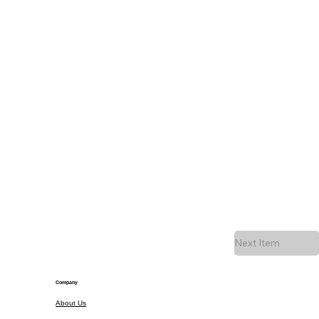
Next Item
Company
About Us