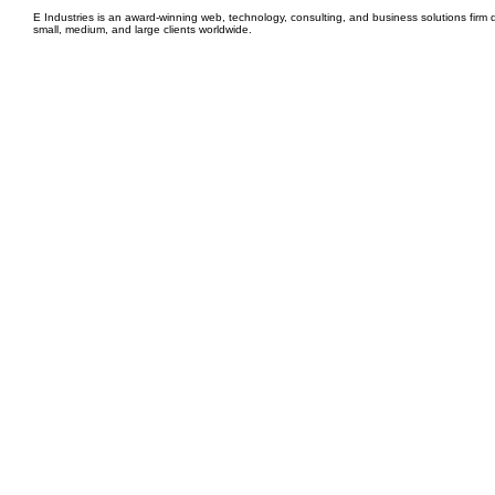
E Industries is an award-winning web, technology, consulting, and business solutions firm d
small, medium, and large clients worldwide.