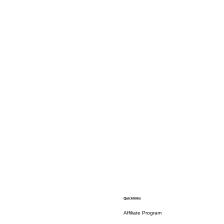
Quicklinks
Affiliate Program