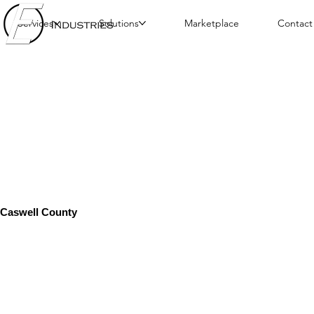
Services
Solutions
Marketplace
Contact
Caswell County