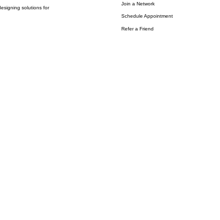
Join a Network
esigning solutions for
Schedule Appointment
Refer a Friend