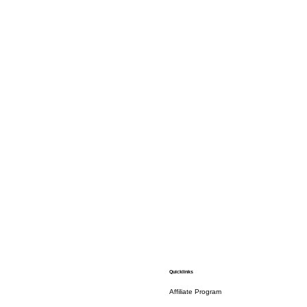
Quicklinks
Affiliate Program