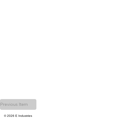
Previous Item
© 2026 E Industries