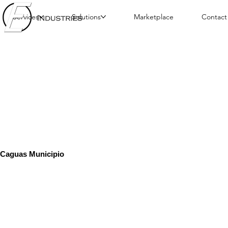
Services
Solutions
Marketplace
Contact
Caguas Municipio