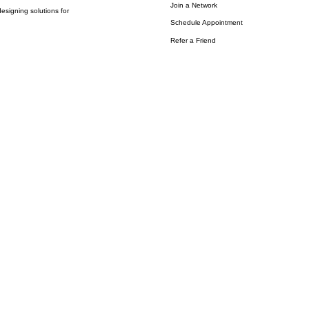
Join a Network
esigning solutions for
Schedule Appointment
Refer a Friend