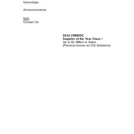
Internships
Announcements
FAQ
Contact Us
2014 CRMSDC
Supplier of the Year Class
I
Up to $1 Million in Sales
(
Previous known as IVS Solutions)