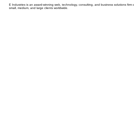
E Industries is an award-winning web, technology, consulting, and business solutions firm d
small, medium, and large clients worldwide.