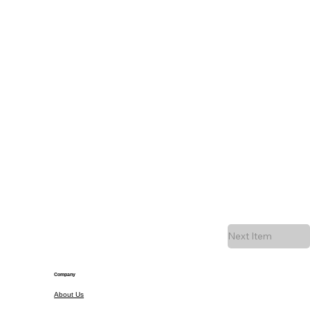
Next Item
Company
About Us