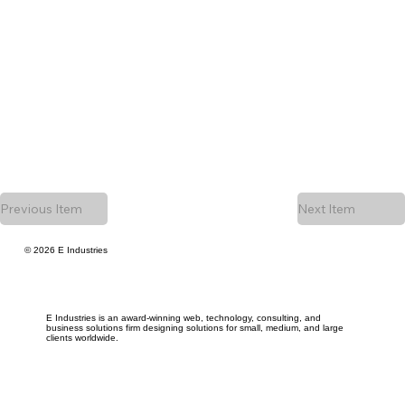
Previous Item
Next Item
© 2026 E Industries
E Industries is an award-winning web, technology, consulting, and
business solutions firm designing solutions for small, medium, and large
clients worldwide.