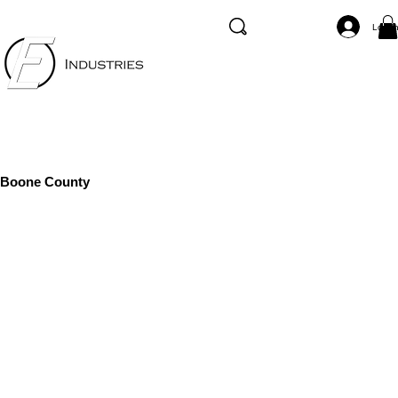
Log I
Boone County