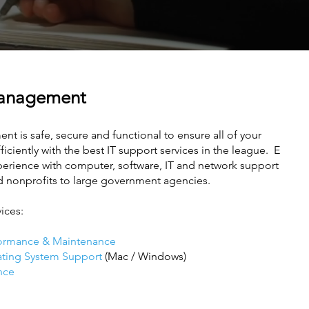
Management
nt is safe, secure and functional to ensure all of your
ciently with the best IT support services in the league. E
xperience with computer, software, IT and network support
d nonprofits to large government agencies.
vices:
ormance & Maintenance
ating System Support
(Mac / Windows)
nce