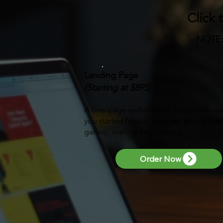
Click 
NOTE
Landing Page
(Starting at $895)
A one-page website with basic features
you started (about, services, photo/vid
gallery, mailing list, contact)
Order Now