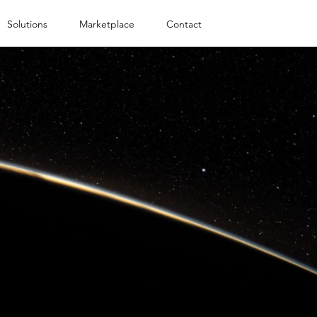
Solutions
Marketplace
Contact
IT SUPPORT
F
SOLUTIONS
 platform for