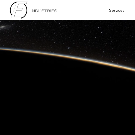
Services
WELCOME TO THE WORLD O
E INDUSTRIES
The premier industry solutions
businesses around the globe