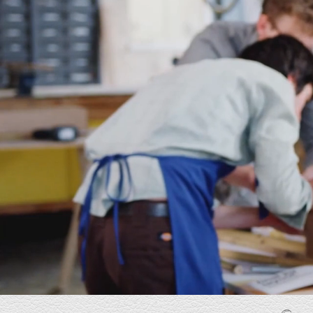
I am the owner of AutoStamped and work
closely with E-Industries to develop a webs
that accurately represents the industries we
while positioning my small company as a
credible, established player in the softwar
engineering market. E Industries understo
vision immediately and delivered with stro
ideas, attention to detail, and excellent
collaboration. I am very pleased with the re
and highly recommend E-Industries. Five-st
experience.
Joe
Owner, AutoStamped