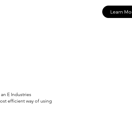
Learn Mo
an E Industries
st efficient way of using