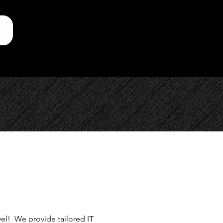
evel! We provide tailored IT