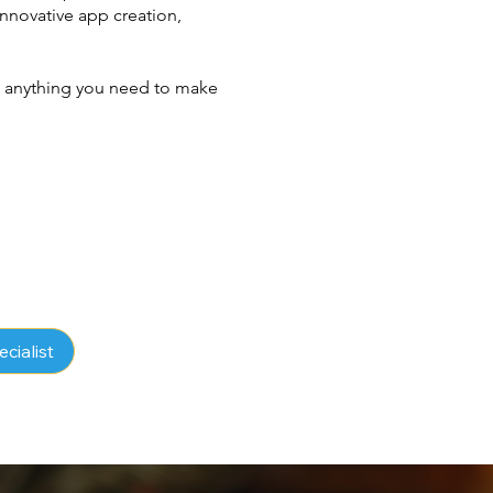
novative app creation,
ld anything you need to make
ecialist