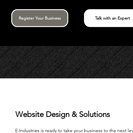
Register Your Business
Talk with an Expert
Website Design & Solutions
E Industries is ready to take your business to the next l