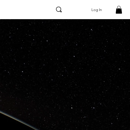
Log In
WEBSITE /
APP
SOLUTION
S
APP TOOLS &
DEVELOPMENT