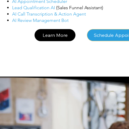
AI Appointment Scheduler
Lead Qualification AI
(Sales Funnel Assistant)
AI Call Transcription & Action Agent
AI Review Management Bot
Learn More
Schedule Appo