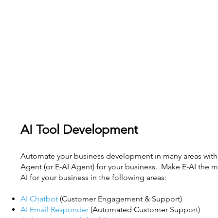
AI Tool Development
Automate your business development in many areas with 
Agent (or E-AI Agent) for your business. Make E-AI the mo
AI for your business in the following areas:
AI Chatbot
(Customer Engagement & Support)
AI Email Responder
(Automated Customer Support)