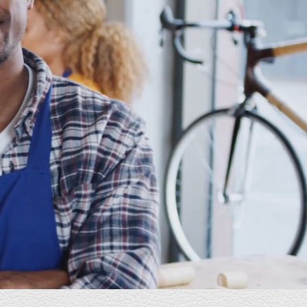
E Industries is great. They listen to your needs
and desires and makes them happen. They are
well versed in this sphere, pleasant to converse
with and very attentive to your needs and
schedule. Highly recommend!
Mark
President, Homes of Gold