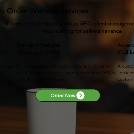
to Order Website Services
:
All items include hosting setup, SEO, client managem
hour training for self-mainenance
Standard Website
Advan
(Starting at $1195)
(Call f
 to get
Up to 8 pages with customizable options for
A custo
eo
an eCommerce store, events, bookings, FAQs,
service
membership, and more.
customi
Order Now