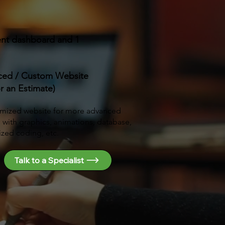
ent dashboard and 1
ced / Custom Website
or an Estimate)
mized website for more advanced
s with graphics, animations, database,
zed coding, etc.