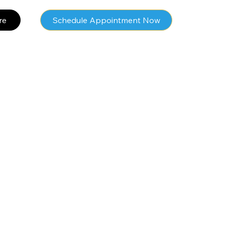
re
Schedule Appointment Now