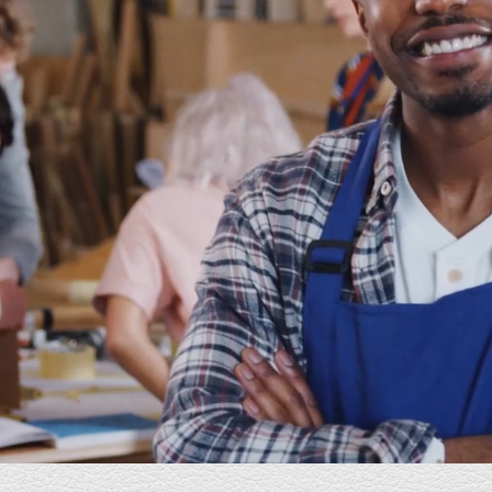
ed
E Industries has been a happy surprise. From our
ite
first conversation to the many thereafter; E
 serve
Industries' staff has been the consummate
professional. I am so grateful that he agreed to
e and
work with me and I am thrilled with the results. E
od the
Industries is knowledgeable, informative, and
ng
very patient. A born teacher with tech skills as
well as great creative instincts. Their staff always
sults
returns my emails or calls in a timely manner and
ar
delivers more than promised. I highly
recommend his service. You will not be
disappointed.
Christine
Coach - Eldercare Consulting