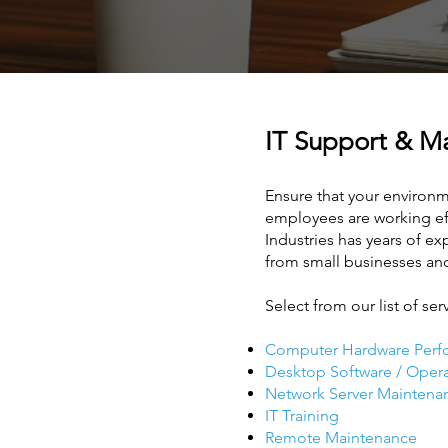
IT Support & 
Ensure that your environme
employees are working effi
Industries has years of e
from small businesses an
Select from our list of ser
Computer Hardware Perf
Desktop Software / Oper
Network Server Maintena
IT Training
Remote Maintenance