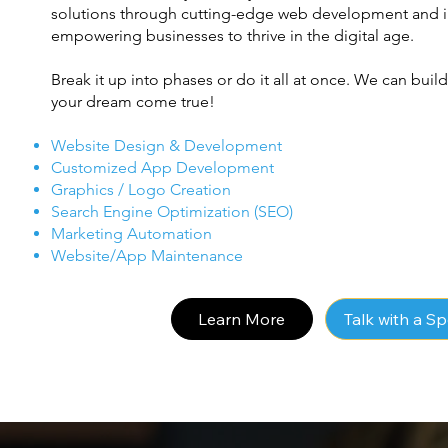
solutions through cutting-edge web development and in
empowering businesses to thrive in the digital age.
Break it up into phases or do it all at once. We can bui
your dream come true!
Website Design & Development
Customized App Development
Graphics / Logo Creation
Search Engine Optimization (SEO)
Marketing Automation
Website/App Maintenance
Learn More
Talk with a Sp