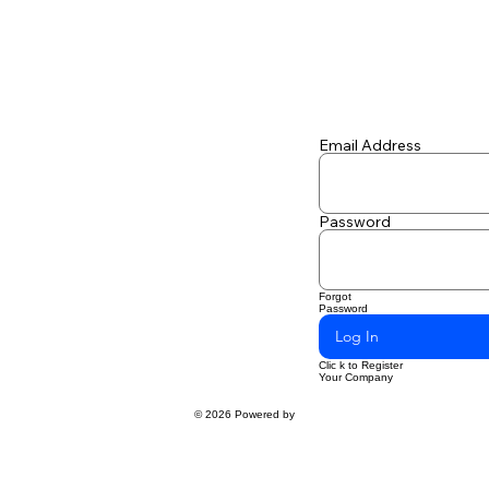
Email Address
Password
Forgot
Password
Log In
Clic k to Register
Your Company
© 2026 Powered by