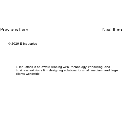
Previous Item
Next Item
© 2026 E Industries
E Industries is an award-winning web, technology, consulting, and
business solutions firm designing solutions for small, medium, and large
clients worldwide.