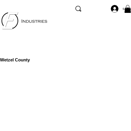
Se co
Wetzel County