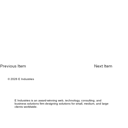
Previous Item
Next Item
© 2026 E Industries
E Industries is an award-winning web, technology, consulting, and
business solutions firm designing solutions for small, medium, and large
clients worldwide.