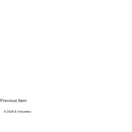
Previous Item
© 2026 E Industries