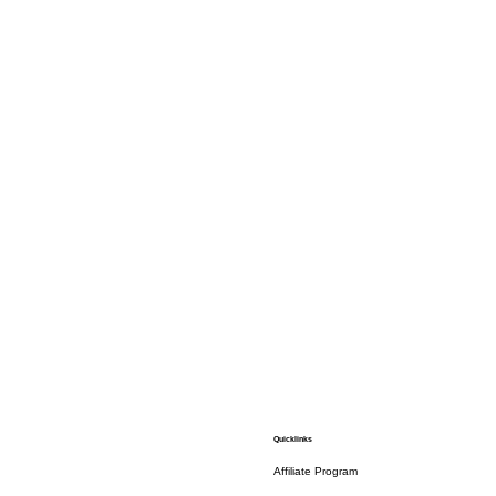
Quicklinks
Affiliate Program