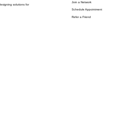
Join a Network
esigning solutions for
Schedule Appointment
Refer a Friend