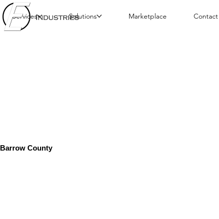
Services
Solutions
Marketplace
Contact
Barrow County