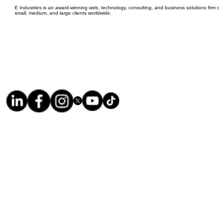
E Industries is an award-winning web, technology, consulting, and business solutions firm d
small, medium, and large clients worldwide.