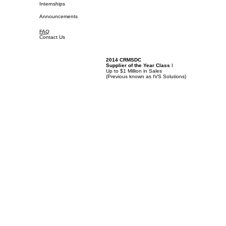
Internships
Announcements
FAQ
Contact Us
2014 CRMSDC
Supplier of the Year Class
I
Up to $1 Million in Sales
(
Previous known as IVS Solutions)