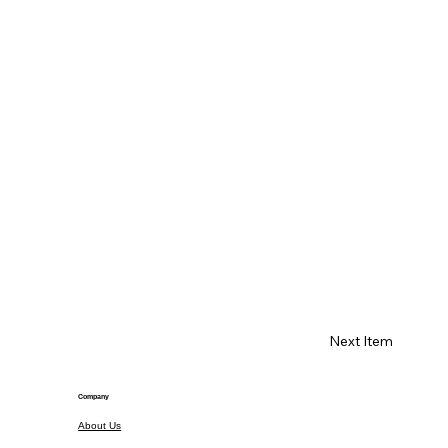
Next Item
Company
About Us