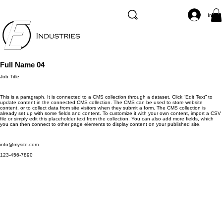
Inicia
Full Name 04
Job Title
This is a paragraph. It is connected to a CMS collection through a dataset. Click “Edit Text” to
update content in the connected CMS collection. The CMS can be used to store website
content, or to collect data from site visitors when they submit a form. The CMS collection is
already set up with some fields and content. To customize it with your own content, import a CSV
file or simply edit this placeholder text from the collection. You can also add more fields, which
you can then connect to other page elements to display content on your published site.
info@mysite.com
123-456-7890