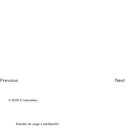
Previous
Next
© 2026 E Industries
Estudio de yoga y meditación