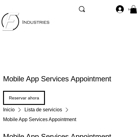
Inicia
Mobile App Services Appointment
Reservar ahora
Inicio
Lista de servicios
Mobile App Services Appointment
Mobile App Services Appointment