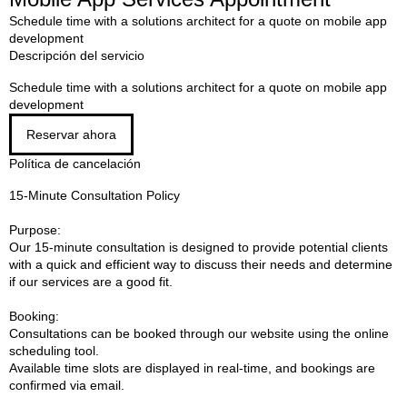
Schedule time with a solutions architect for a quote on mobile app
development
Descripción del servicio
Schedule time with a solutions architect for a quote on mobile app
development
Reservar ahora
Política de cancelación
15-Minute Consultation Policy
Purpose:
Our 15-minute consultation is designed to provide potential clients
with a quick and efficient way to discuss their needs and determine
if our services are a good fit.
Booking:
Consultations can be booked through our website using the online
scheduling tool.
Available time slots are displayed in real-time, and bookings are
confirmed via email.