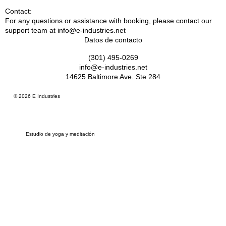
Contact:
For any questions or assistance with booking, please contact our
support team at info@e-industries.net
Datos de contacto
(301) 495-0269
info@e-industries.net
14625 Baltimore Ave. Ste 284
© 2026 E Industries
Estudio de yoga y meditación