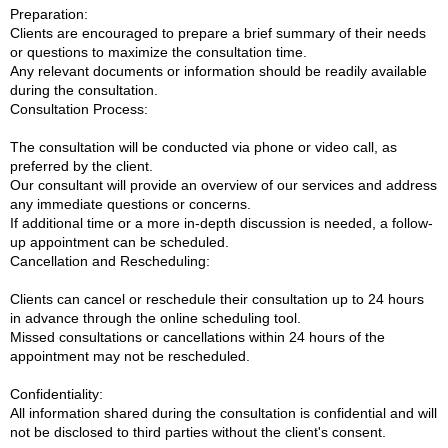
Preparation:
Clients are encouraged to prepare a brief summary of their needs
or questions to maximize the consultation time.
Any relevant documents or information should be readily available
during the consultation.
Consultation Process:
The consultation will be conducted via phone or video call, as
preferred by the client.
Our consultant will provide an overview of our services and address
any immediate questions or concerns.
If additional time or a more in-depth discussion is needed, a follow-
up appointment can be scheduled.
Cancellation and Rescheduling:
Clients can cancel or reschedule their consultation up to 24 hours
in advance through the online scheduling tool.
Missed consultations or cancellations within 24 hours of the
appointment may not be rescheduled.
Confidentiality:
All information shared during the consultation is confidential and will
not be disclosed to third parties without the client's consent.