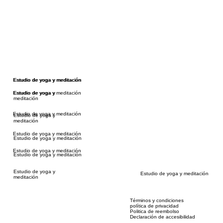
Estudio de yoga y meditación
Estudio de yoga y meditación
Estudio de yoga y meditación
Estudio de yoga y
meditación
Estudio de yoga y meditación
Estudio de yoga y
meditación
Estudio de yoga y meditación
Estudio de yoga y meditación
Estudio de yoga y meditación
Estudio de yoga y meditación
Estudio de yoga y
Estudio de yoga y meditación
meditación
Términos y condiciones
política de privacidad