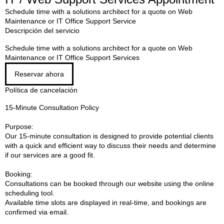
Schedule time with a solutions architect for a quote on Web
Maintenance or IT Office Support Service
Descripción del servicio
Schedule time with a solutions architect for a quote on Web
Maintenance or IT Office Support Services
Reservar ahora
Política de cancelación
15-Minute Consultation Policy
Purpose:
Our 15-minute consultation is designed to provide potential clients
with a quick and efficient way to discuss their needs and determine
if our services are a good fit.
Booking:
Consultations can be booked through our website using the online
scheduling tool.
Available time slots are displayed in real-time, and bookings are
confirmed via email.