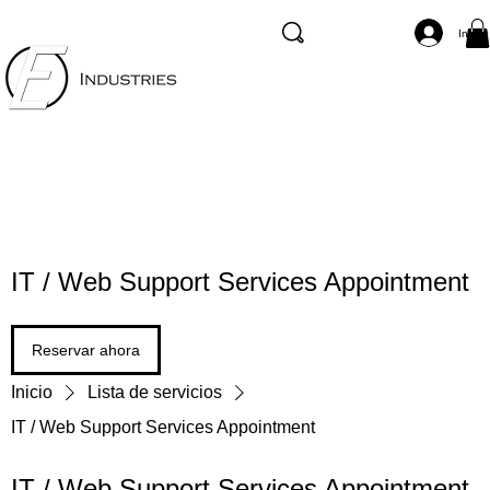
Inicia
IT / Web Support Services Appointment
Reservar ahora
Inicio
Lista de servicios
IT / Web Support Services Appointment
IT / Web Support Services Appointment