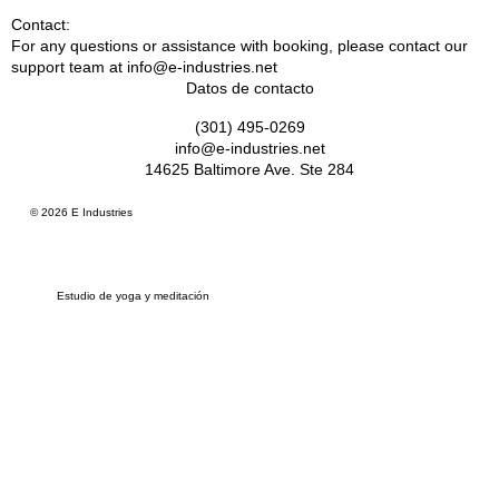
Contact:
For any questions or assistance with booking, please contact our
support team at info@e-industries.net
Datos de contacto
(301) 495-0269
info@e-industries.net
14625 Baltimore Ave. Ste 284
© 2026 E Industries
Estudio de yoga y meditación