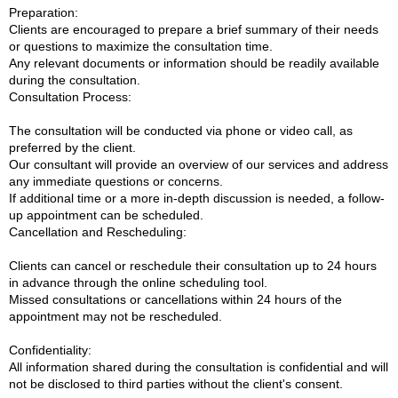
Preparation:
Clients are encouraged to prepare a brief summary of their needs
or questions to maximize the consultation time.
Any relevant documents or information should be readily available
during the consultation.
Consultation Process:
The consultation will be conducted via phone or video call, as
preferred by the client.
Our consultant will provide an overview of our services and address
any immediate questions or concerns.
If additional time or a more in-depth discussion is needed, a follow-
up appointment can be scheduled.
Cancellation and Rescheduling:
Clients can cancel or reschedule their consultation up to 24 hours
in advance through the online scheduling tool.
Missed consultations or cancellations within 24 hours of the
appointment may not be rescheduled.
Confidentiality:
All information shared during the consultation is confidential and will
not be disclosed to third parties without the client's consent.