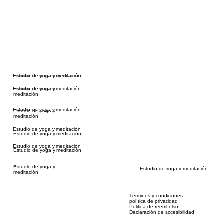
Estudio de yoga y meditación
Estudio de yoga y meditación
Estudio de yoga y meditación
Estudio de yoga y
meditación
Estudio de yoga y meditación
Estudio de yoga y
meditación
Estudio de yoga y meditación
Estudio de yoga y meditación
Estudio de yoga y meditación
Estudio de yoga y meditación
Estudio de yoga y
Estudio de yoga y meditación
meditación
Términos y condiciones
política de privacidad
Politica de reembolso