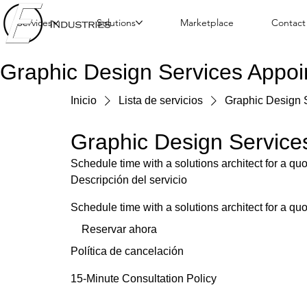
Services
Solutions
Marketplace
Contact
Graphic Design Services Appo
Inicio
Lista de servicios
Graphic Design 
Graphic Design Service
Schedule time with a solutions architect for a qu
Descripción del servicio
Schedule time with a solutions architect for a qu
Reservar ahora
Política de cancelación
15-Minute Consultation Policy