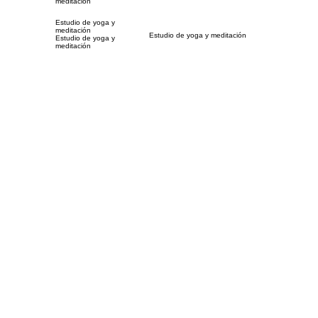
meditación
Estudio de yoga y
meditación
Estudio de yoga y meditación
Estudio de yoga y
meditación