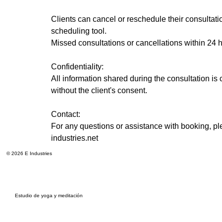
Clients can cancel or reschedule their consultat
scheduling tool.
Missed consultations or cancellations within 24
Confidentiality:
All information shared during the consultation is c
without the client's consent.
Contact:
For any questions or assistance with booking, pl
industries.net
© 2026 E Industries
Estudio de yoga y meditación