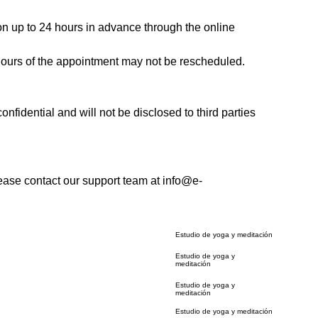
ion up to 24 hours in advance through the online
 hours of the appointment may not be rescheduled.
onfidential and will not be disclosed to third parties
ease contact our support team at info@e-
Estudio de yoga y meditación
Estudio de yoga y
meditación
Estudio de yoga y
meditación
Estudio de yoga y meditación