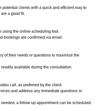
potential clients with a quick and efficient way to
are a good fit.
 using the online scheduling tool.
and bookings are confirmed via email.
y of their needs or questions to maximize the
readily available during the consultation.
deo call, as preferred by the client.
services and address any immediate questions or
 is needed, a follow-up appointment can be scheduled.