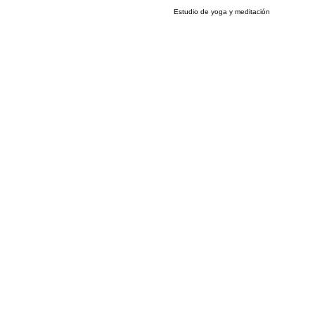
Estudio de yoga y meditación