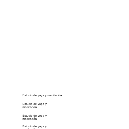
Estudio de yoga y meditación
Estudio de yoga y
meditación
Estudio de yoga y
meditación
Estudio de yoga y