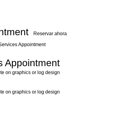
intment
Reservar ahora
Services Appointment
s Appointment
ote on graphics or log design
ote on graphics or log design