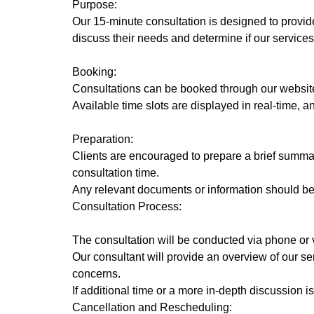
Purpose:
Our 15-minute consultation is designed to provide 
discuss their needs and determine if our services 
Booking:
Consultations can be booked through our website
Available time slots are displayed in real-time, 
Preparation:
Clients are encouraged to prepare a brief summar
consultation time.
Any relevant documents or information should be 
Consultation Process:
The consultation will be conducted via phone or vi
Our consultant will provide an overview of our 
concerns.
If additional time or a more in-depth discussion
Cancellation and Rescheduling: