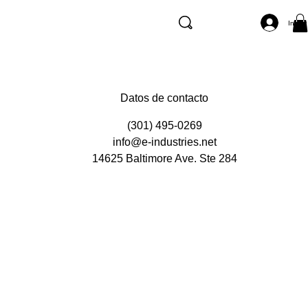
Inicia
Datos de contacto
(301) 495-0269
info@e-industries.net
14625 Baltimore Ave. Ste 284