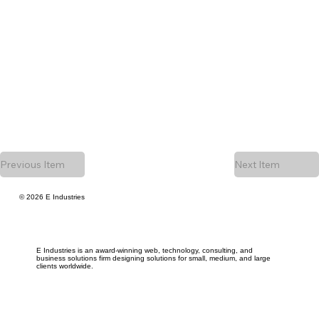
Previous Item
Next Item
© 2026 E Industries
E Industries is an award-winning web, technology, consulting, and
business solutions firm designing solutions for small, medium, and large
clients worldwide.