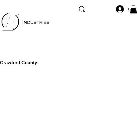
Log I
Crawford County