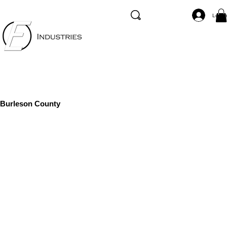
Log I
Burleson County