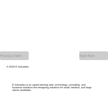
Previous Item
Next Item
© 2026 E Industries
E Industries is an award-winning web, technology, consulting, and
business solutions firm designing solutions for small, medium, and large
clients worldwide.