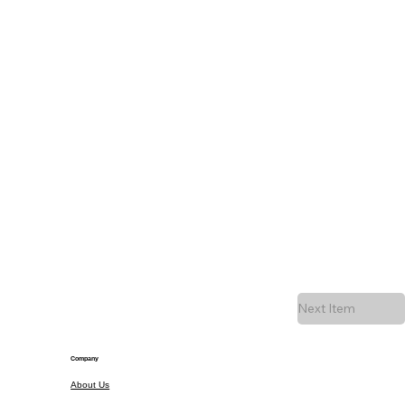
Next Item
Company
About Us