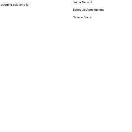
Join a Network
esigning solutions for
Schedule Appointment
Refer a Friend