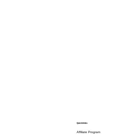
Quicklinks
Affiliate Program