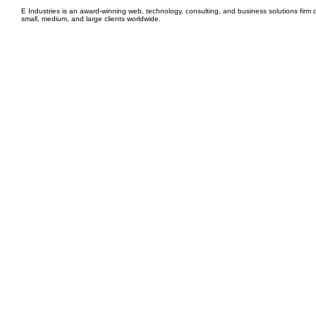
E Industries is an award-winning web, technology, consulting, and business solutions firm d
small, medium, and large clients worldwide.