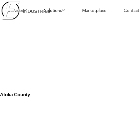
Services
Solutions
Marketplace
Contact
Atoka County