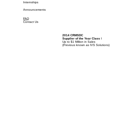
Internships
Announcements
FAQ
Contact Us
2014 CRMSDC
Supplier of the Year Class
I
Up to $1 Million in Sales
(
Previous known as IVS Solutions)