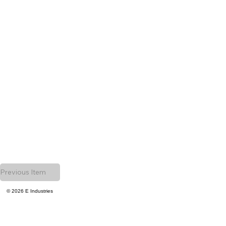
Previous Item
© 2026 E Industries